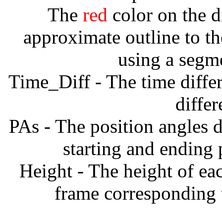
The
red
color on the d
approximate outline to th
using a segm
Time_Diff - The time diffe
diffe
PAs - The position angles d
starting and ending
Height - The height of ea
frame corresponding t