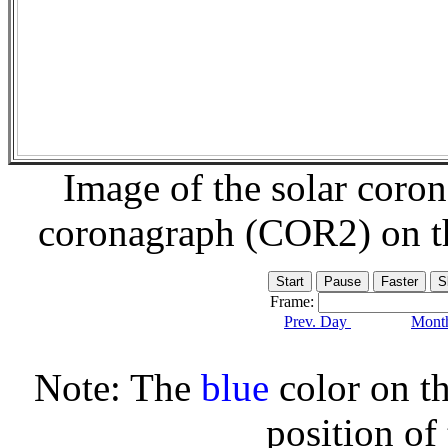
Image of the solar coro
coronagraph (COR2) on 
Frame:
Prev. Day
Month
Note: The
blue
color on th
position of