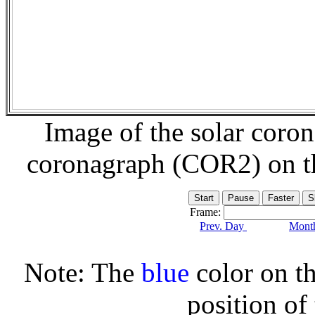
Image of the solar coro
coronagraph (COR2) on 
Frame:
Prev. Day
Month
Note: The
blue
color on th
position of