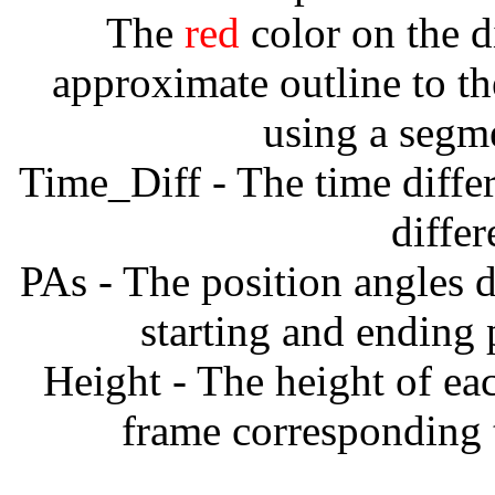
The
red
color on the d
approximate outline to th
using a segm
Time_Diff - The time diffe
diffe
PAs - The position angles d
starting and ending
Height - The height of ea
frame corresponding t