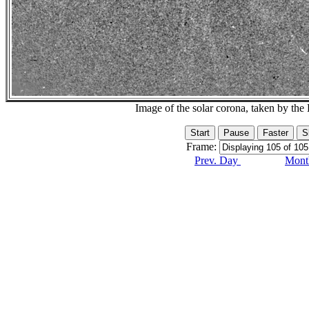
Image of the solar corona, taken by 
Frame:
Prev. Day
Month