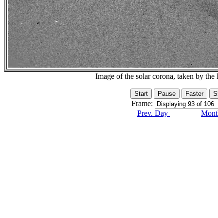
Image of the solar corona, taken by 
Frame:
Prev. Day
Month