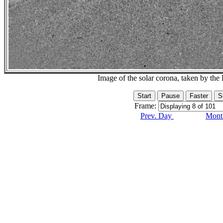
Image of the solar corona, taken by 
Frame:
Prev. Day
Month