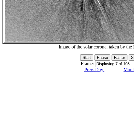
Image of the solar corona, taken by 
Frame:
Prev. Day
Month