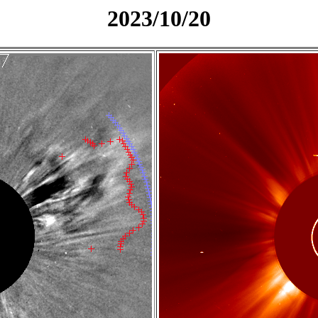
2023/10/20