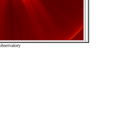
observatory