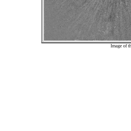
Image of t