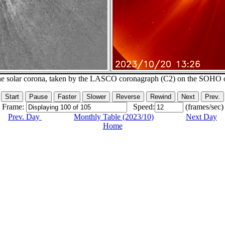
he solar corona, taken by the LASCO coronagraph (C2) on the SOHO 
Frame:
Speed:
(frames/sec)
Prev. Day
Monthly Table (2023/10)
Next Day
Home