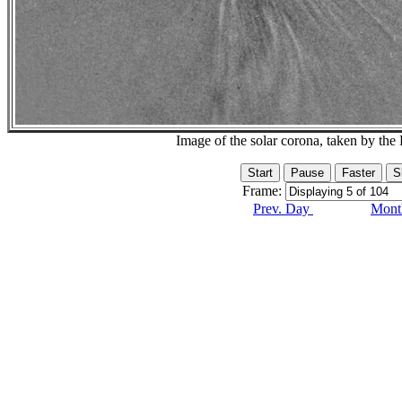
Image of the solar corona, taken by 
Frame:
Prev. Day
Month