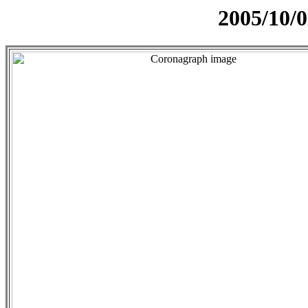
2005/10/0