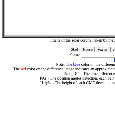
Image of the solar corona, taken by 
Frame:
Note: The
blue
color on the differenc
The
red
color on the difference image indicates an approximate
Time_Diff - The time difference
PAs - The position angles detection, each pair
Height - The height of each CME detection in 