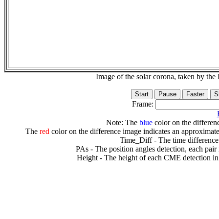
Image of the solar corona, taken by 
Frame:
Note: The
blue
color on the differenc
The
red
color on the difference image indicates an approximate
Time_Diff - The time difference
PAs - The position angles detection, each pair
Height - The height of each CME detection in 