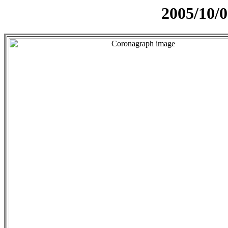
2005/10/0