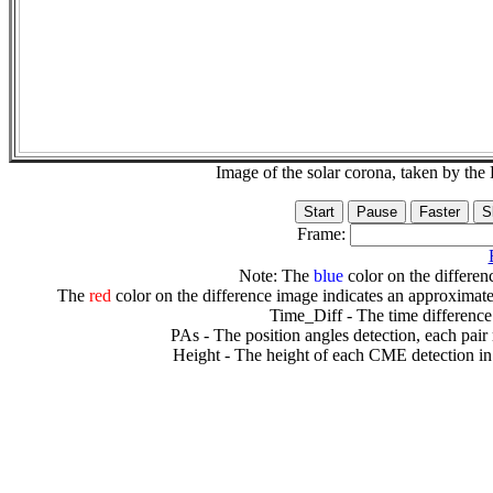
Image of the solar corona, taken by 
Frame:
Note: The
blue
color on the differenc
The
red
color on the difference image indicates an approximate
Time_Diff - The time difference
PAs - The position angles detection, each pair
Height - The height of each CME detection in 