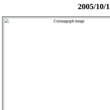
2005/10/1