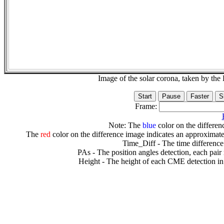
Image of the solar corona, taken by 
Frame:
Note: The
blue
color on the differenc
The
red
color on the difference image indicates an approximate
Time_Diff - The time difference
PAs - The position angles detection, each pair
Height - The height of each CME detection in 