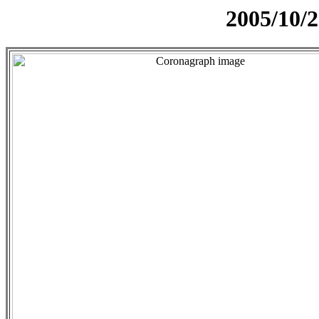
2005/10/2