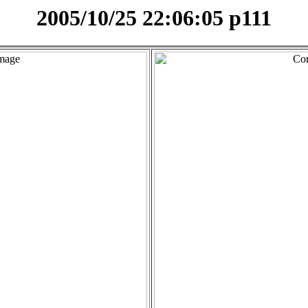
2005/10/25 22:06:05 p111