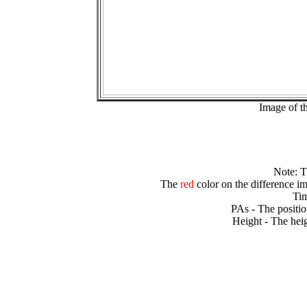
Image of t
Note: 
The
red
color on the difference im
Tim
PAs - The positio
Height - The heig