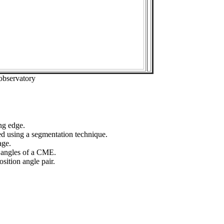
observatory
ng edge.
ed using a segmentation technique.
age.
n angles of a CME.
sition angle pair.