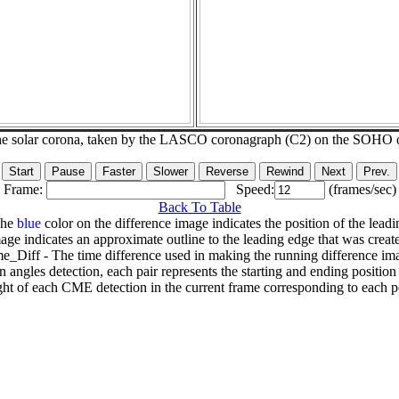
he solar corona, taken by the LASCO coronagraph (C2) on the SOHO 
Frame:
Speed:
(frames/sec)
Back To Table
The
blue
color on the difference image indicates the position of the leadi
age indicates an approximate outline to the leading edge that was creat
e_Diff - The time difference used in making the running difference im
n angles detection, each pair represents the starting and ending positio
ht of each CME detection in the current frame corresponding to each po