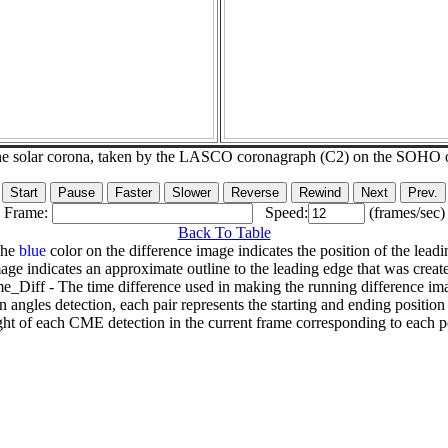
he solar corona, taken by the LASCO coronagraph (C2) on the SOHO 
Frame:
Speed:
(frames/sec)
Back To Table
The
blue
color on the difference image indicates the position of the leadi
age indicates an approximate outline to the leading edge that was creat
e_Diff - The time difference used in making the running difference im
n angles detection, each pair represents the starting and ending positio
ht of each CME detection in the current frame corresponding to each po