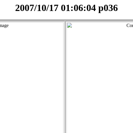
2007/10/17 01:06:04 p036