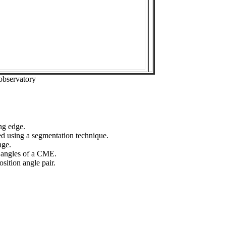
observatory
ng edge.
ed using a segmentation technique.
age.
n angles of a CME.
sition angle pair.