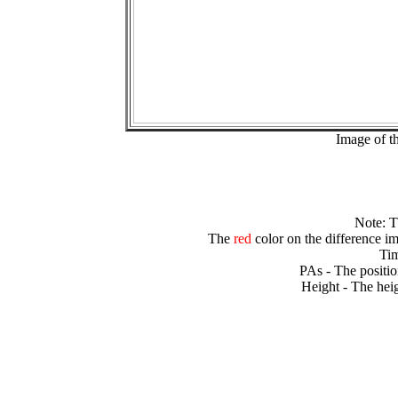
Image of t
Note: 
The
red
color on the difference im
Tim
PAs - The positio
Height - The heig