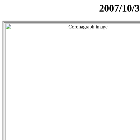
2007/10/3