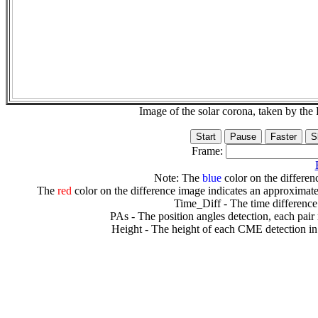
Image of the solar corona, taken by 
Frame:
Note: The
blue
color on the differenc
The
red
color on the difference image indicates an approximate
Time_Diff - The time difference
PAs - The position angles detection, each pair
Height - The height of each CME detection in 