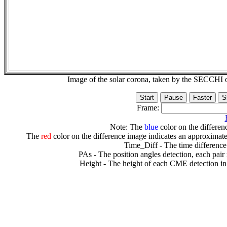
Image of the solar corona, taken by the SECCH
Frame:
Note: The
blue
color on the differenc
The
red
color on the difference image indicates an approximate
Time_Diff - The time difference
PAs - The position angles detection, each pair
Height - The height of each CME detection in 