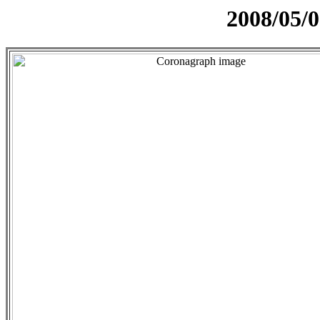
2008/05/0