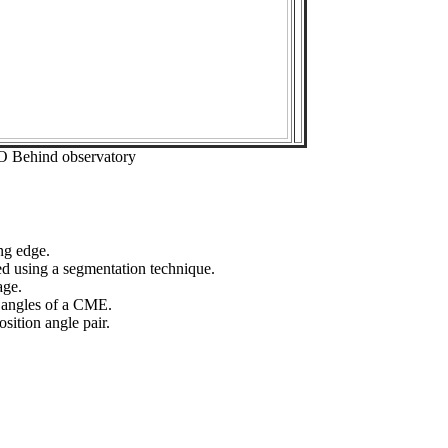
O Behind observatory
ng edge.
ed using a segmentation technique.
age.
n angles of a CME.
sition angle pair.