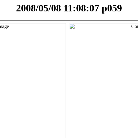
2008/05/08 11:08:07 p059