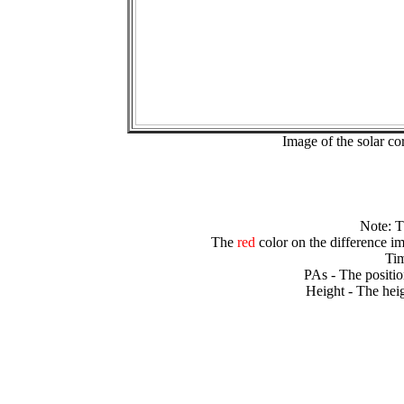
Image of the solar 
Note: 
The
red
color on the difference im
Tim
PAs - The positio
Height - The heig