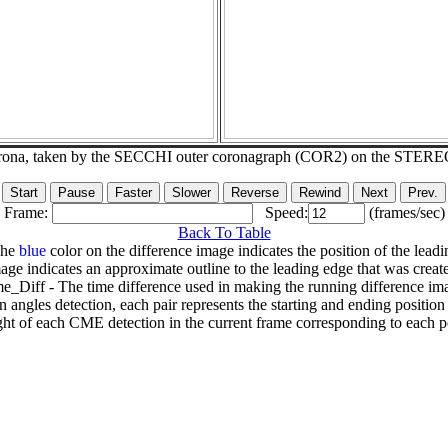
corona, taken by the SECCHI outer coronagraph (COR2) on the STERE
Frame:
Speed:
(frames/sec)
Back To Table
The
blue
color on the difference image indicates the position of the leadi
age indicates an approximate outline to the leading edge that was creat
e_Diff - The time difference used in making the running difference im
n angles detection, each pair represents the starting and ending positio
ht of each CME detection in the current frame corresponding to each po