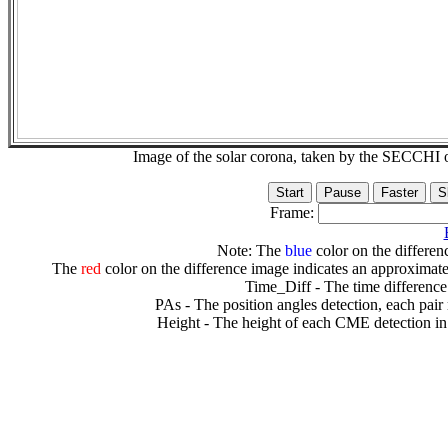
Image of the solar corona, taken by the SECCH
Frame:
Note: The
blue
color on the differenc
The
red
color on the difference image indicates an approximate
Time_Diff - The time difference
PAs - The position angles detection, each pair
Height - The height of each CME detection in 