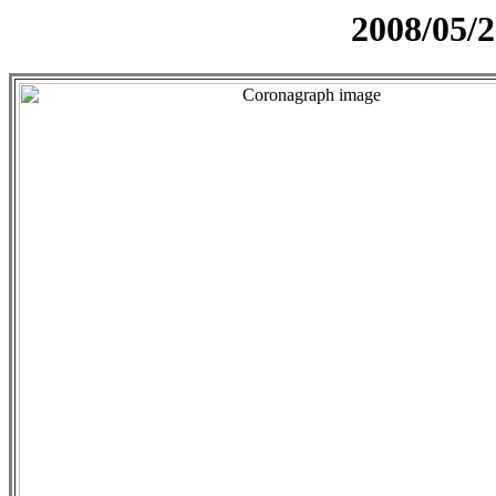
2008/05/2