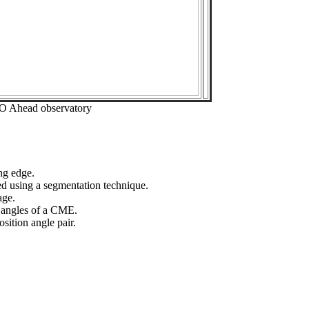
EO Ahead observatory
ng edge.
ed using a segmentation technique.
age.
n angles of a CME.
sition angle pair.