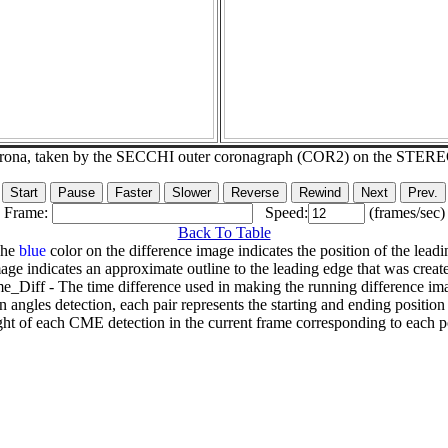
corona, taken by the SECCHI outer coronagraph (COR2) on the STER
Frame:
Speed:
(frames/sec)
Back To Table
The
blue
color on the difference image indicates the position of the leadi
age indicates an approximate outline to the leading edge that was creat
e_Diff - The time difference used in making the running difference im
n angles detection, each pair represents the starting and ending positio
ht of each CME detection in the current frame corresponding to each po