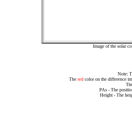
Image of the solar 
Note: 
The
red
color on the difference im
Tim
PAs - The positio
Height - The heig