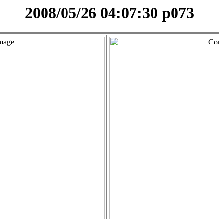
2008/05/26 04:07:30 p073