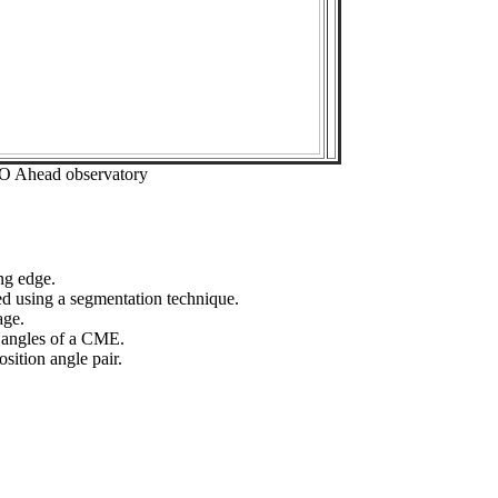
EO Ahead observatory
ng edge.
ed using a segmentation technique.
age.
n angles of a CME.
sition angle pair.