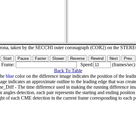
corona, taken by the SECCHI outer coronagraph (COR2) on the STER
Frame:
Speed:
(frames/sec)
Back To Table
The
blue
color on the difference image indicates the position of the leadi
age indicates an approximate outline to the leading edge that was creat
e_Diff - The time difference used in making the running difference im
n angles detection, each pair represents the starting and ending positio
ht of each CME detection in the current frame corresponding to each po