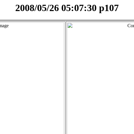
2008/05/26 05:07:30 p107