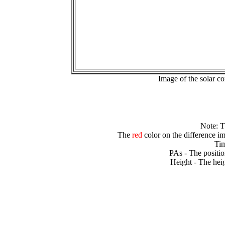
Image of the solar 
Note: 
The
red
color on the difference im
Tim
PAs - The positio
Height - The heig