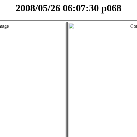
2008/05/26 06:07:30 p068