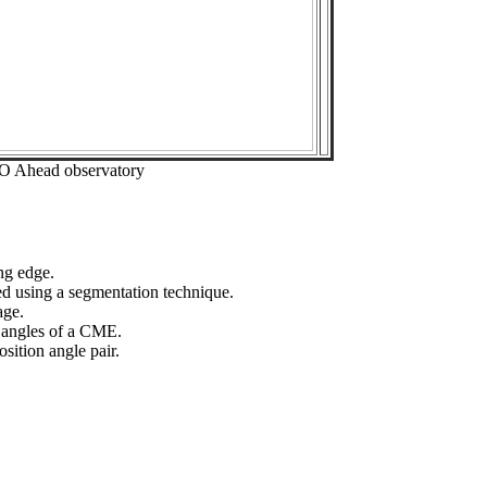
EO Ahead observatory
ng edge.
ed using a segmentation technique.
age.
n angles of a CME.
sition angle pair.