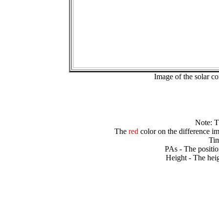
Image of the solar 
Note: 
The
red
color on the difference im
Tim
PAs - The positio
Height - The heig