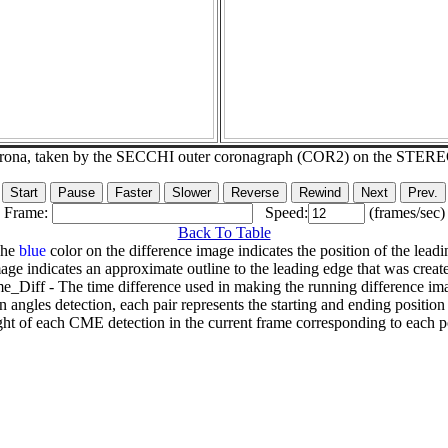
corona, taken by the SECCHI outer coronagraph (COR2) on the STER
Frame:
Speed:
(frames/sec)
Back To Table
The
blue
color on the difference image indicates the position of the leadi
age indicates an approximate outline to the leading edge that was creat
e_Diff - The time difference used in making the running difference im
n angles detection, each pair represents the starting and ending positio
ht of each CME detection in the current frame corresponding to each po