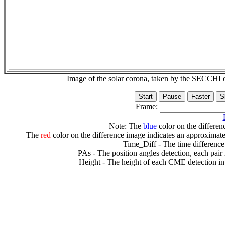
Image of the solar corona, taken by the SECCH
Frame:
Note: The
blue
color on the differenc
The
red
color on the difference image indicates an approximate
Time_Diff - The time difference
PAs - The position angles detection, each pair
Height - The height of each CME detection in 