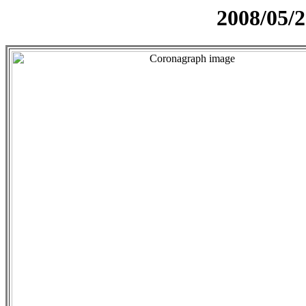
2008/05/2