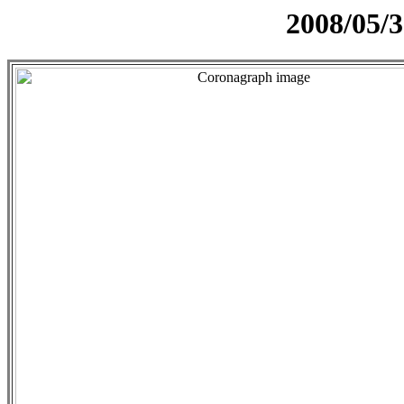
2008/05/3