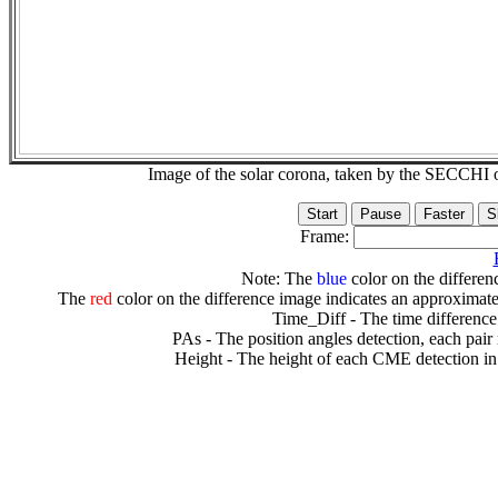
Image of the solar corona, taken by the SECCH
Frame:
Note: The
blue
color on the differenc
The
red
color on the difference image indicates an approximate
Time_Diff - The time difference
PAs - The position angles detection, each pair
Height - The height of each CME detection in 