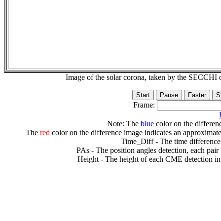
Image of the solar corona, taken by the SECCH
Frame:
Note: The
blue
color on the differenc
The
red
color on the difference image indicates an approximate
Time_Diff - The time difference
PAs - The position angles detection, each pair
Height - The height of each CME detection in 