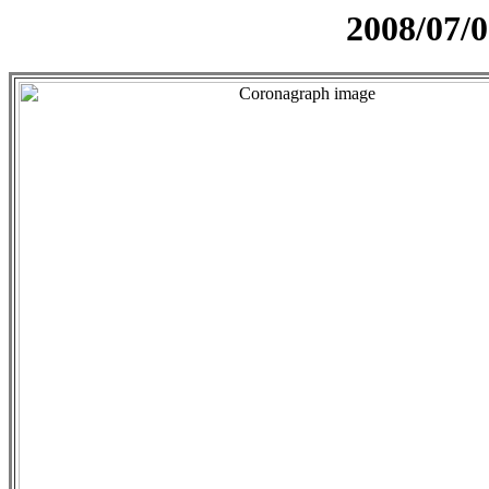
2008/07/0