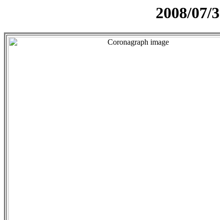
2008/07/3