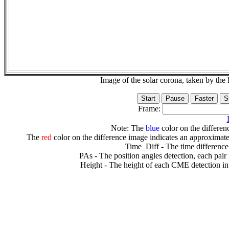
Image of the solar corona, taken by 
Frame:
Note: The
blue
color on the differenc
The
red
color on the difference image indicates an approximate
Time_Diff - The time difference
PAs - The position angles detection, each pair
Height - The height of each CME detection in 