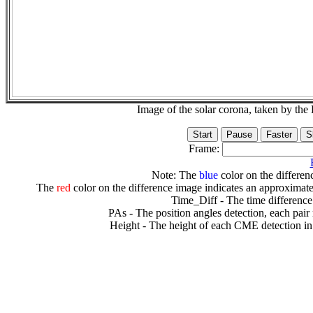
Image of the solar corona, taken by 
Frame:
Note: The
blue
color on the differenc
The
red
color on the difference image indicates an approximate
Time_Diff - The time difference
PAs - The position angles detection, each pair
Height - The height of each CME detection in 