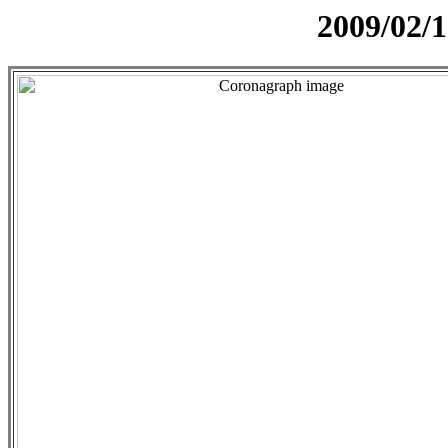
2009/02/1