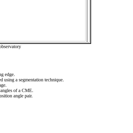
observatory
ng edge.
ed using a segmentation technique.
age.
n angles of a CME.
sition angle pair.