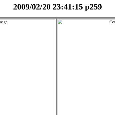
2009/02/20 23:41:15 p259