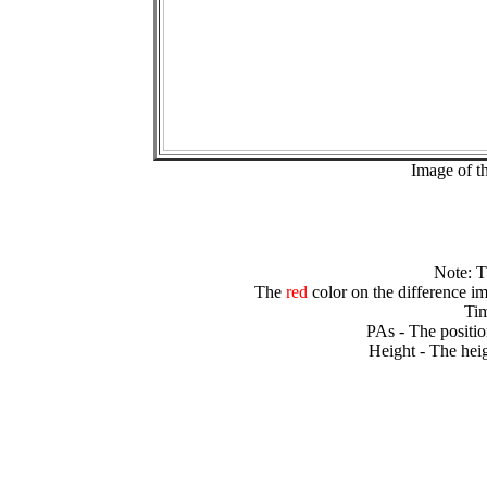
Image of t
Note: 
The
red
color on the difference im
Tim
PAs - The positio
Height - The heig