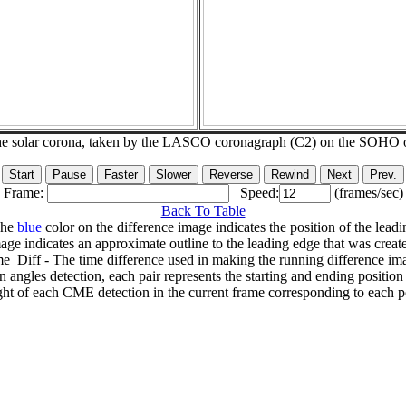
he solar corona, taken by the LASCO coronagraph (C2) on the SOHO 
Frame:
Speed:
(frames/sec)
Back To Table
The
blue
color on the difference image indicates the position of the leadi
age indicates an approximate outline to the leading edge that was creat
e_Diff - The time difference used in making the running difference im
n angles detection, each pair represents the starting and ending positio
ht of each CME detection in the current frame corresponding to each po