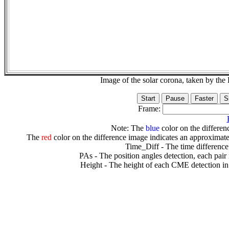
Image of the solar corona, taken by 
Frame:
Note: The
blue
color on the differenc
The
red
color on the difference image indicates an approximate
Time_Diff - The time difference
PAs - The position angles detection, each pair
Height - The height of each CME detection in 