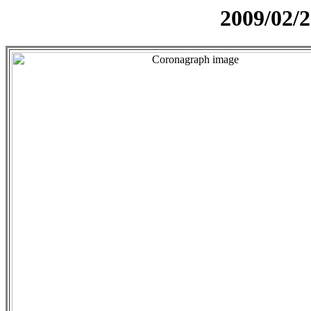
2009/02/2