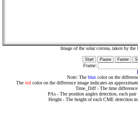
Image of the solar corona, taken by 
Frame:
Note: The
blue
color on the differenc
The
red
color on the difference image indicates an approximate
Time_Diff - The time difference
PAs - The position angles detection, each pair
Height - The height of each CME detection in 