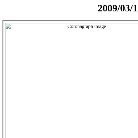
2009/03/1