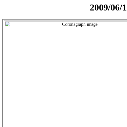
2009/06/1