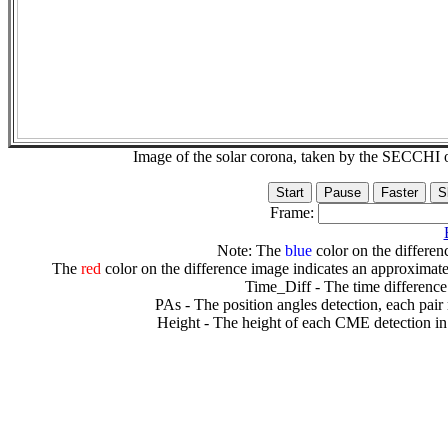
Image of the solar corona, taken by the SECCH
Frame:
Note: The
blue
color on the differenc
The
red
color on the difference image indicates an approximate
Time_Diff - The time difference
PAs - The position angles detection, each pair
Height - The height of each CME detection in 