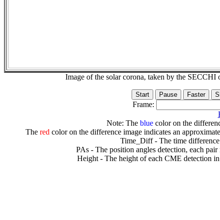
Image of the solar corona, taken by the SECCH
Frame:
Note: The
blue
color on the differenc
The
red
color on the difference image indicates an approximate
Time_Diff - The time difference
PAs - The position angles detection, each pair
Height - The height of each CME detection in 