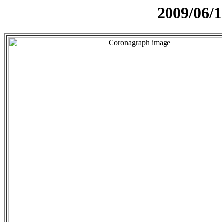
2009/06/1