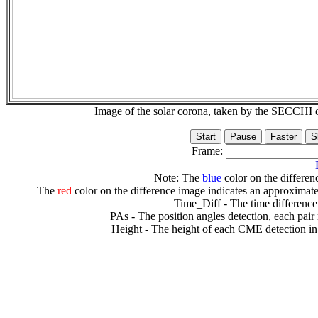
Image of the solar corona, taken by the SECCH
Frame:
Note: The
blue
color on the differenc
The
red
color on the difference image indicates an approximate
Time_Diff - The time difference
PAs - The position angles detection, each pair
Height - The height of each CME detection in 