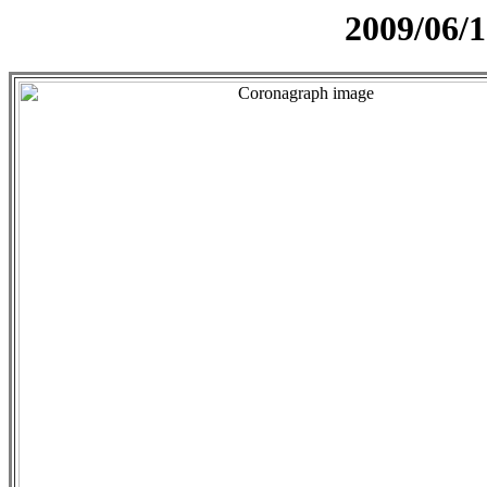
2009/06/1