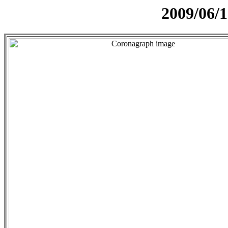
2009/06/1