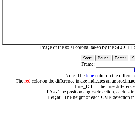
Image of the solar corona, taken by the SECCH
Frame:
Note: The
blue
color on the differenc
The
red
color on the difference image indicates an approximate
Time_Diff - The time difference
PAs - The position angles detection, each pair
Height - The height of each CME detection in 