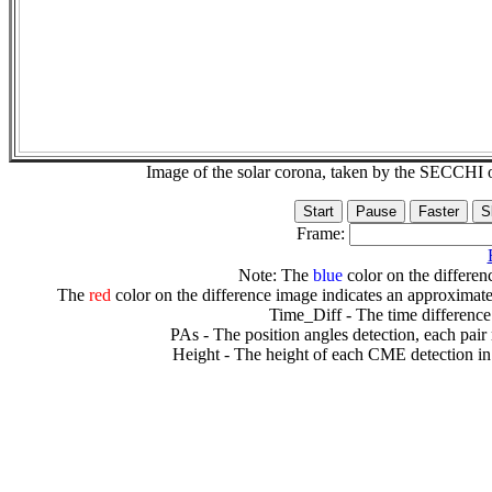
Image of the solar corona, taken by the SECCH
Frame:
Note: The
blue
color on the differenc
The
red
color on the difference image indicates an approximate
Time_Diff - The time difference
PAs - The position angles detection, each pair
Height - The height of each CME detection in 