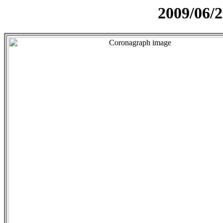
2009/06/2