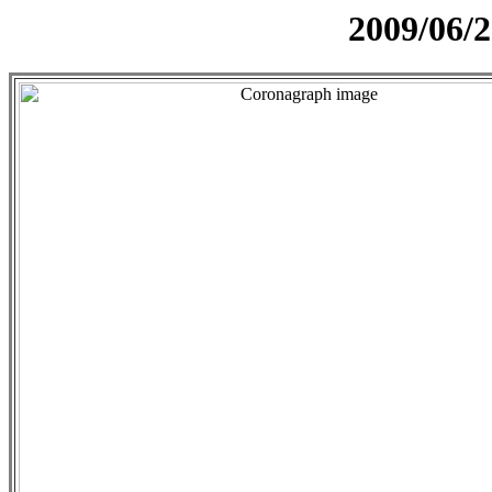
2009/06/2