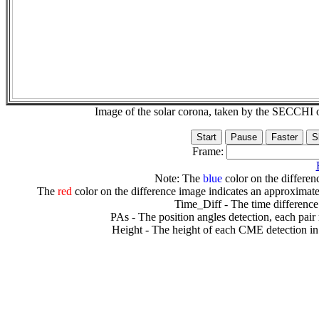
Image of the solar corona, taken by the SECCH
Frame:
Note: The
blue
color on the differenc
The
red
color on the difference image indicates an approximate
Time_Diff - The time difference
PAs - The position angles detection, each pair
Height - The height of each CME detection in 