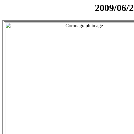
2009/06/2