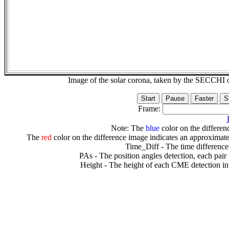
Image of the solar corona, taken by the SECCH
Frame:
Note: The
blue
color on the differenc
The
red
color on the difference image indicates an approximate
Time_Diff - The time difference
PAs - The position angles detection, each pair
Height - The height of each CME detection in 