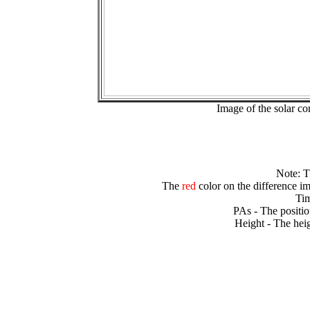
Image of the solar 
Note: 
The
red
color on the difference im
Tim
PAs - The positio
Height - The heig