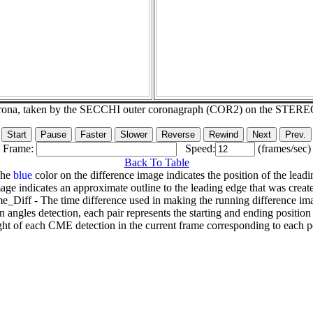
corona, taken by the SECCHI outer coronagraph (COR2) on the STERE
Frame:
Speed:
(frames/sec)
Back To Table
The
blue
color on the difference image indicates the position of the leadi
age indicates an approximate outline to the leading edge that was creat
e_Diff - The time difference used in making the running difference im
n angles detection, each pair represents the starting and ending positio
ht of each CME detection in the current frame corresponding to each po