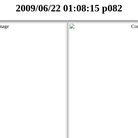
2009/06/22 01:08:15 p082