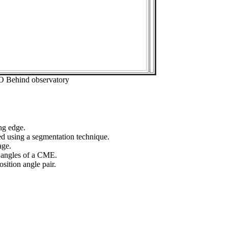
O Behind observatory
ng edge.
ed using a segmentation technique.
age.
n angles of a CME.
sition angle pair.