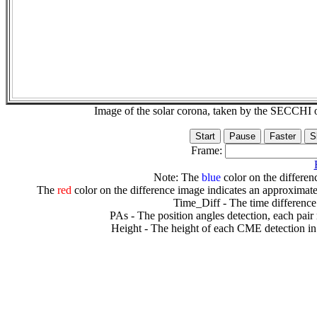
Image of the solar corona, taken by the SECCH
Frame:
Note: The
blue
color on the differenc
The
red
color on the difference image indicates an approximate
Time_Diff - The time difference
PAs - The position angles detection, each pair
Height - The height of each CME detection in 