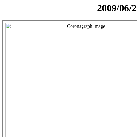
2009/06/2