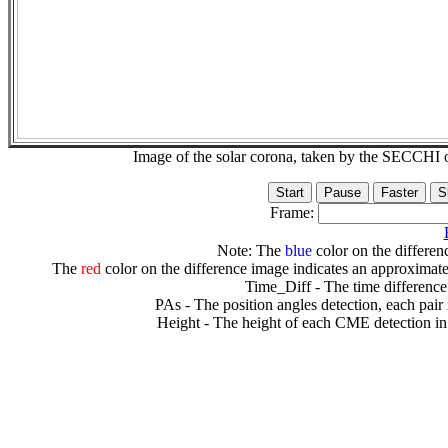
Image of the solar corona, taken by the SECCH
Frame:
Note: The
blue
color on the differenc
The
red
color on the difference image indicates an approximate
Time_Diff - The time difference
PAs - The position angles detection, each pair
Height - The height of each CME detection in 