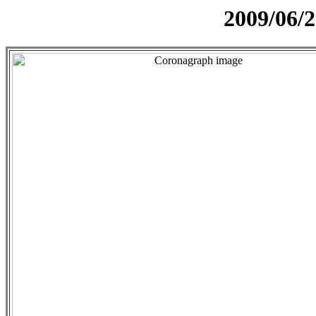
2009/06/2