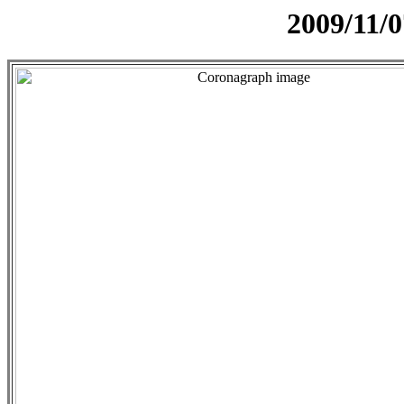
2009/11/0