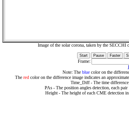
Image of the solar corona, taken by the SECCH
Frame:
Note: The
blue
color on the differenc
The
red
color on the difference image indicates an approximate
Time_Diff - The time difference
PAs - The position angles detection, each pair
Height - The height of each CME detection in 