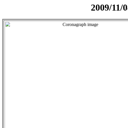
2009/11/0