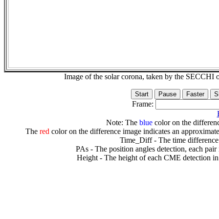
Image of the solar corona, taken by the SECCH
Frame:
Note: The
blue
color on the differenc
The
red
color on the difference image indicates an approximate
Time_Diff - The time difference
PAs - The position angles detection, each pair
Height - The height of each CME detection in 