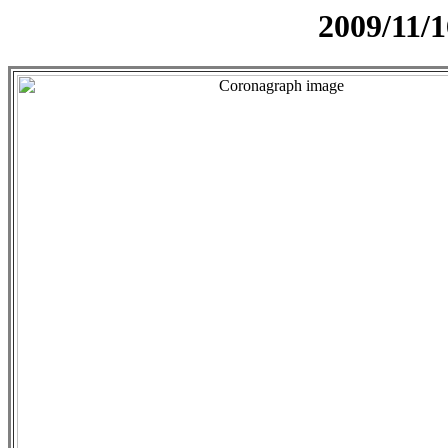
2009/11/1