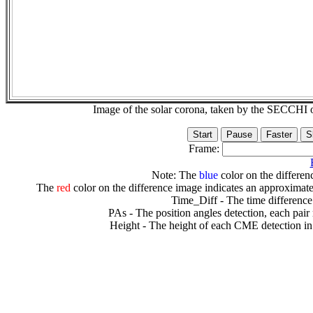
Image of the solar corona, taken by the SECCH
Frame:
Note: The
blue
color on the differenc
The
red
color on the difference image indicates an approximate
Time_Diff - The time difference
PAs - The position angles detection, each pair
Height - The height of each CME detection in 