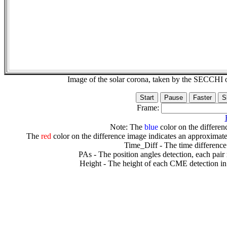
Image of the solar corona, taken by the SECCH
Frame:
Note: The
blue
color on the differenc
The
red
color on the difference image indicates an approximate
Time_Diff - The time difference
PAs - The position angles detection, each pair
Height - The height of each CME detection in 