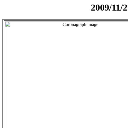
2009/11/2