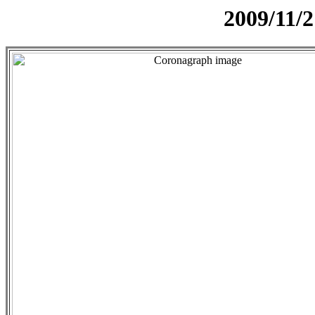
2009/11/2