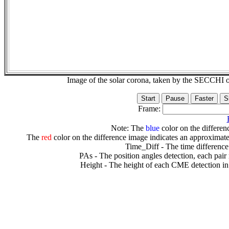
Image of the solar corona, taken by the SECCH
Frame:
Note: The
blue
color on the differenc
The
red
color on the difference image indicates an approximate
Time_Diff - The time difference
PAs - The position angles detection, each pair
Height - The height of each CME detection in 