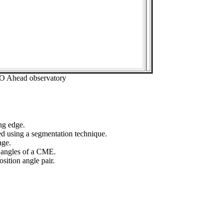
EO Ahead observatory
ng edge.
ed using a segmentation technique.
age.
n angles of a CME.
sition angle pair.