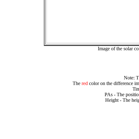
Image of the solar 
Note: 
The
red
color on the difference im
Tim
PAs - The positio
Height - The heig