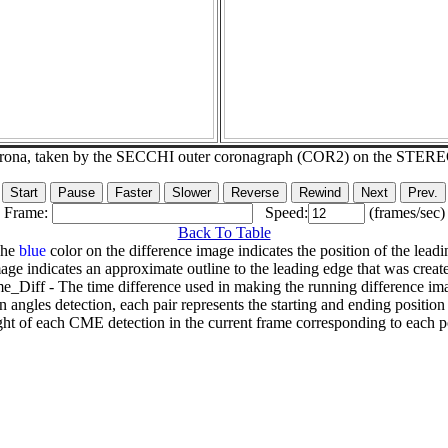
corona, taken by the SECCHI outer coronagraph (COR2) on the STER
Frame:
Speed:
(frames/sec)
Back To Table
The
blue
color on the difference image indicates the position of the leadi
age indicates an approximate outline to the leading edge that was creat
e_Diff - The time difference used in making the running difference im
n angles detection, each pair represents the starting and ending positio
ht of each CME detection in the current frame corresponding to each po