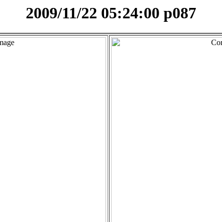
2009/11/22 05:24:00 p087