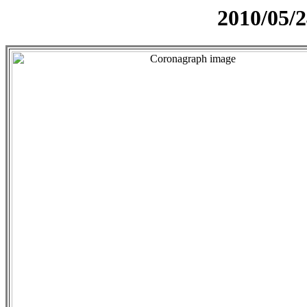
2010/05/2