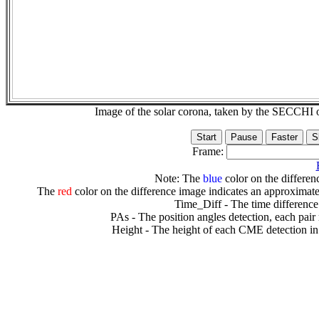
Image of the solar corona, taken by the SECCH
Frame:
Note: The
blue
color on the differenc
The
red
color on the difference image indicates an approximate
Time_Diff - The time difference
PAs - The position angles detection, each pair
Height - The height of each CME detection in 