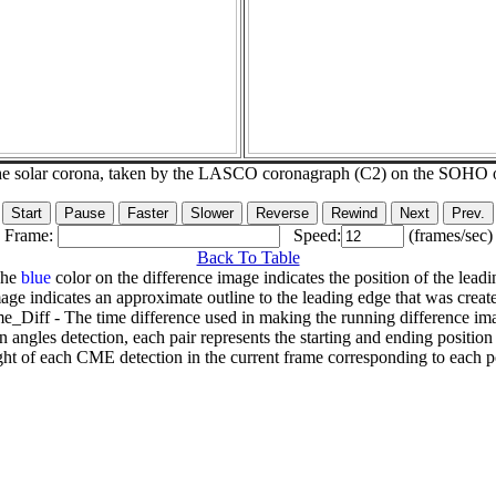
he solar corona, taken by the LASCO coronagraph (C2) on the SOHO 
Frame:
Speed:
(frames/sec)
Back To Table
The
blue
color on the difference image indicates the position of the leadi
age indicates an approximate outline to the leading edge that was creat
e_Diff - The time difference used in making the running difference im
n angles detection, each pair represents the starting and ending positio
ht of each CME detection in the current frame corresponding to each po