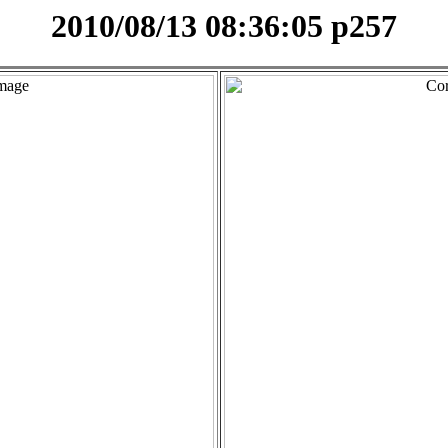
2010/08/13 08:36:05 p257