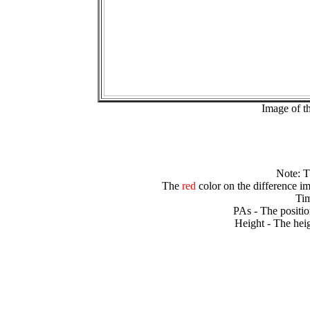
Image of t
Note: 
The
red
color on the difference im
Tim
PAs - The positio
Height - The heig