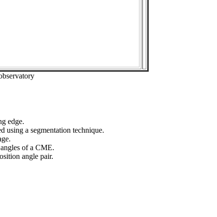
observatory
ng edge.
ed using a segmentation technique.
age.
n angles of a CME.
sition angle pair.