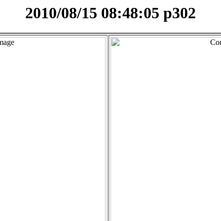
2010/08/15 08:48:05 p302