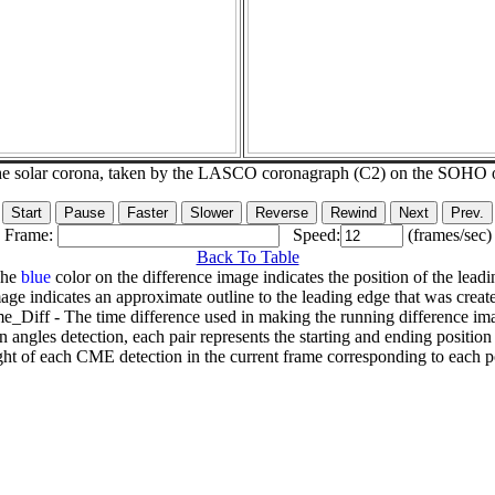
he solar corona, taken by the LASCO coronagraph (C2) on the SOHO 
Frame:
Speed:
(frames/sec)
Back To Table
The
blue
color on the difference image indicates the position of the leadi
age indicates an approximate outline to the leading edge that was creat
e_Diff - The time difference used in making the running difference im
n angles detection, each pair represents the starting and ending positio
ht of each CME detection in the current frame corresponding to each po