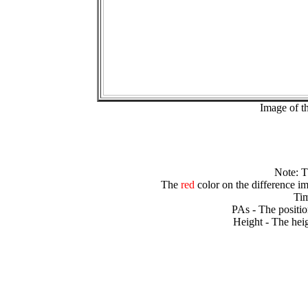
Image of t
Note: 
The
red
color on the difference im
Tim
PAs - The positio
Height - The heig