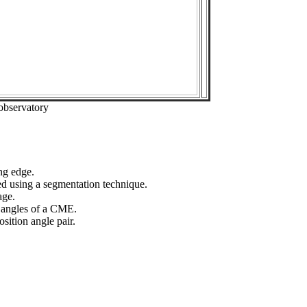
observatory
ng edge.
ed using a segmentation technique.
age.
n angles of a CME.
sition angle pair.