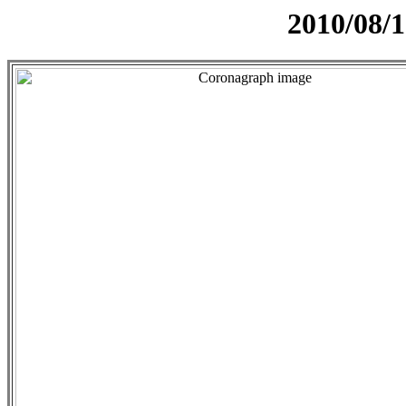
2010/08/1