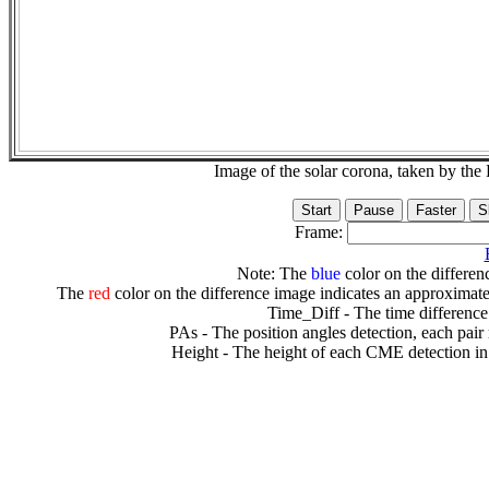
Image of the solar corona, taken by 
Frame:
Note: The
blue
color on the differenc
The
red
color on the difference image indicates an approximate
Time_Diff - The time difference
PAs - The position angles detection, each pair
Height - The height of each CME detection in 