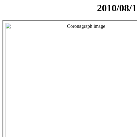
2010/08/1