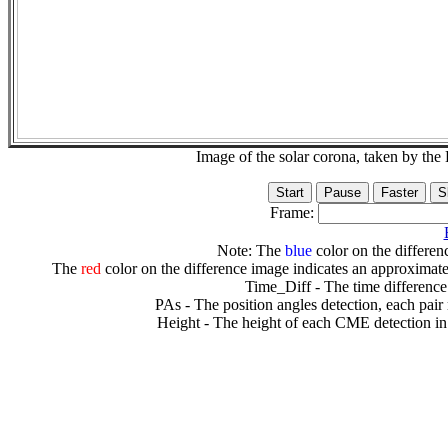
Image of the solar corona, taken by 
Frame:
Note: The
blue
color on the differenc
The
red
color on the difference image indicates an approximate
Time_Diff - The time difference
PAs - The position angles detection, each pair
Height - The height of each CME detection in 